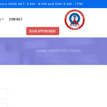
ours:
MON-SAT: 9 AM - 8 PM and SUN: 9 AM - 1 PM
G
CONTACT
BOOK APPOINTMENT
HOME
/
DOCTOR'S PANEL