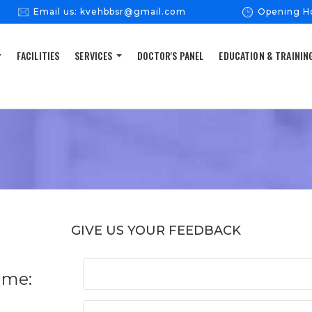
Email us:
kvehbbsr@gmail.com
Opening H
FACILITIES
SERVICES
DOCTOR'S PANEL
EDUCATION & TRAININ
GIVE US YOUR FEEDBACK
me: