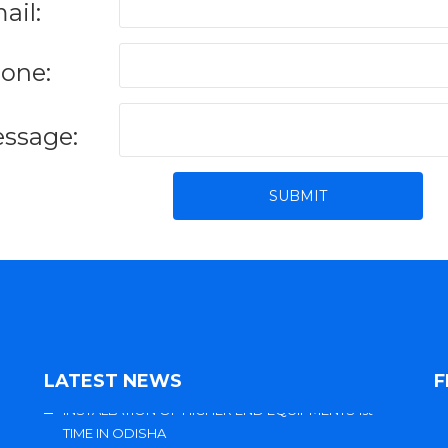
ail:
one:
ssage:
LATEST NEWS
F