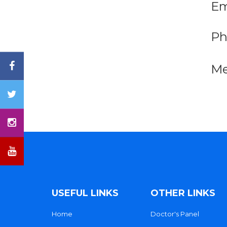
Em
Ph
Me
USEFUL LINKS
OTHER LINKS
Home
Doctor's Panel