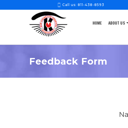
Call us:
811-438-8593
HOME
ABOUT US
Feedback Form
Na