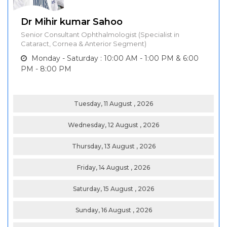
Dr Mihir kumar Sahoo
Senior Consultant Ophthalmologist (Specialist in
Cataract, Cornea & Anterior Segment)
Monday - Saturday : 10:00 AM - 1:00 PM & 6:00
PM - 8:00 PM
Tuesday, 11 August , 2026
Wednesday, 12 August , 2026
Thursday, 13 August , 2026
Friday, 14 August , 2026
Saturday, 15 August , 2026
Sunday, 16 August , 2026