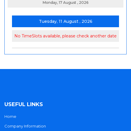
Monday, 17 August , 2026
Tuesday, 11 August , 2026
No TimeSlots available, please check another date
USEFUL LINKS
Home
Company Information