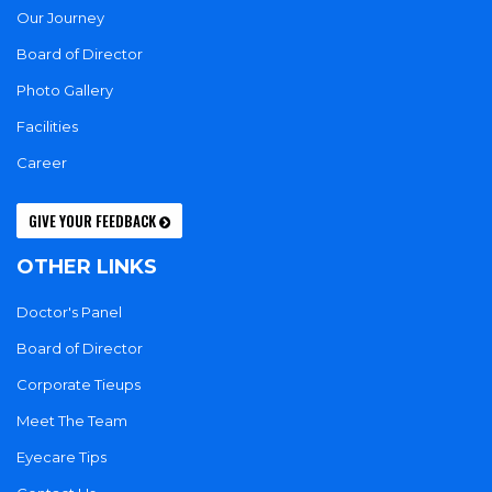
Our Journey
Board of Director
Photo Gallery
Facilities
Career
GIVE YOUR FEEDBACK
OTHER LINKS
Doctor's Panel
Board of Director
Corporate Tieups
Meet The Team
Eyecare Tips