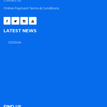
Contact Us
Online Payment Terms & Conditions
LATEST NEWS
FIND US